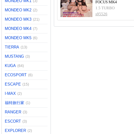
MONDEO MK1
(3)
FOCUS MK4
1.5 TURBO
MONDEO MK2
(2)
s95526
MONDEO MK3
(21)
MONDEO MK4
(7)
MONDEO MK5
(6)
TIERRA
(13)
MUSTANG
(3)
KUGA
(64)
ECOSPORT
(6)
ESCAPE
(15)
I-MAX
(2)
福特旅行家
(1)
RANGER
(3)
ESCORT
(3)
EXPLORER
(2)