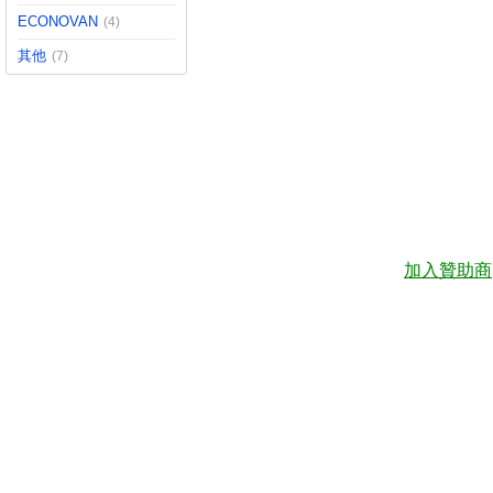
ECONOVAN
(4)
其他
(7)
加入贊助商