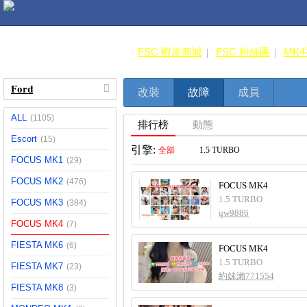
FSC 蝦皮商城
FSC 粉絲團
MK
Ford
改裝
故障
成員
ALL
(1105)
排行榜
動態
Escort
(15)
引擎:
全部
1.5 TURBO
FOCUS MK1
(29)
FOCUS MK2
(476)
FOCUS MK4
1.5 TURBO
FOCUS MK3
(384)
qw9886
FOCUS MK4
(7)
FIESTA MK6
(6)
FOCUS MK4
1.5 TURBO
FIESTA MK7
(23)
約妹瀨771554
FIESTA MK8
(3)